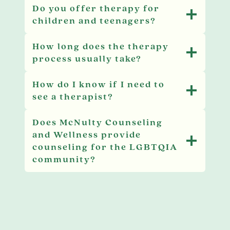
Do you offer therapy for
children and teenagers?
How long does the therapy
process usually take?
How do I know if I need to
see a therapist?
Does McNulty Counseling
and Wellness provide
counseling for the LGBTQIA
community?