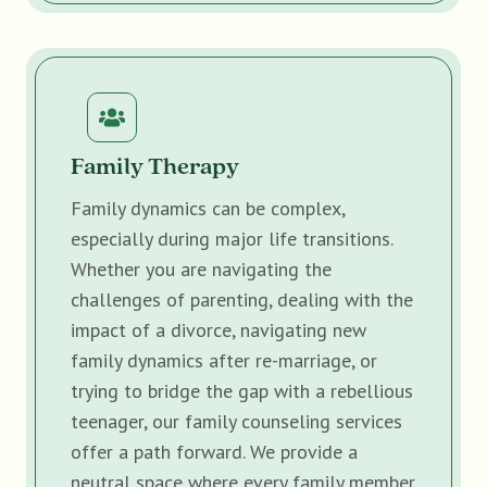
Family Therapy
Family dynamics can be complex,
especially during major life transitions.
Whether you are navigating the
challenges of parenting, dealing with the
impact of a divorce, navigating new
family dynamics after re-marriage, or
trying to bridge the gap with a rebellious
teenager, our family counseling services
offer a path forward. We provide a
neutral space where every family member