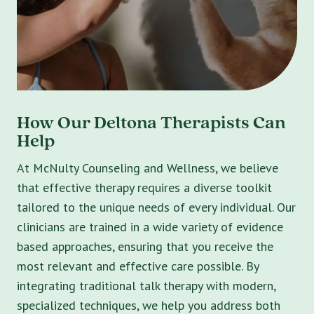
How Our Deltona Therapists Can
Help
At McNulty Counseling and Wellness, we believe
that effective therapy requires a diverse toolkit
tailored to the unique needs of every individual. Our
clinicians are trained in a wide variety of evidence
based approaches, ensuring that you receive the
most relevant and effective care possible. By
integrating traditional talk therapy with modern,
specialized techniques, we help you address both