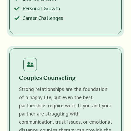
Personal Growth
Career Challenges
Couples Counseling
Strong relationships are the foundation
of a happy life, but even the best
partnerships require work. If you and your
partner are struggling with
communication, trust issues, or emotional
distance, couples therapy can provide the