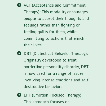
ACT (Acceptance and Commitment
Therapy): This modality encourages
people to accept their thoughts and
feelings rather than fighting or
feeling guilty for them, while
committing to actions that enrich
their lives.
DBT (Dialectical Behavior Therapy):
Originally developed to treat
borderline personality disorder, DBT
is now used for a range of issues
involving intense emotions and self
destructive behaviors.
EFT (Emotion Focused Therapy):
This approach focuses on