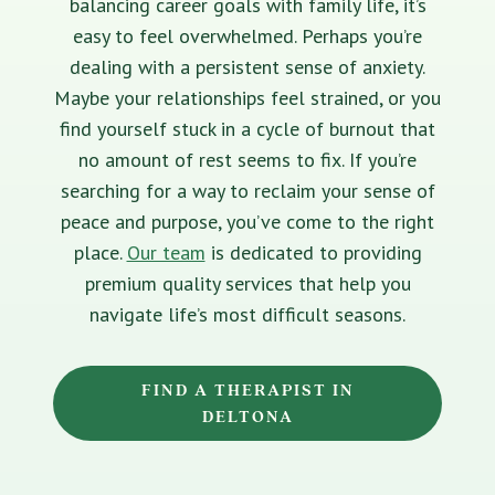
balancing career goals with family life, it’s
easy to feel overwhelmed. Perhaps you’re
dealing with a persistent sense of anxiety.
Maybe your relationships feel strained, or you
find yourself stuck in a cycle of burnout that
no amount of rest seems to fix. If you’re
searching for a way to reclaim your sense of
peace and purpose, you’ve come to the right
place.
Our team
is dedicated to providing
premium quality services that help you
navigate life’s most difficult seasons.
FIND A THERAPIST IN
DELTONA