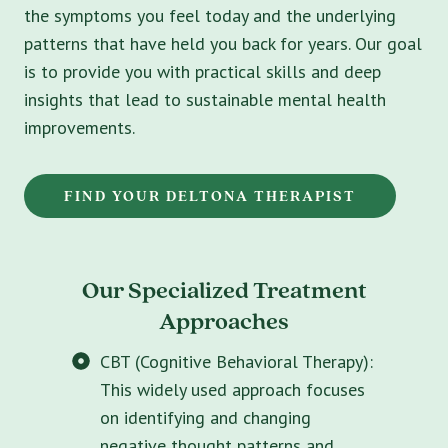
the symptoms you feel today and the underlying
patterns that have held you back for years. Our goal
is to provide you with practical skills and deep
insights that lead to sustainable mental health
improvements.
FIND YOUR DELTONA THERAPIST
Our Specialized Treatment
Approaches
CBT (Cognitive Behavioral Therapy):
This widely used approach focuses
on identifying and changing
negative thought patterns and