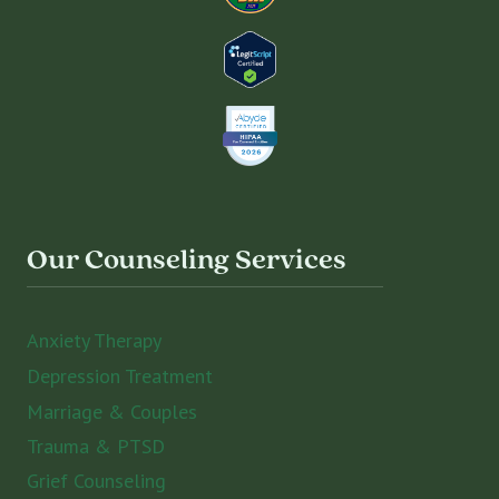
Our Counseling Services
Anxiety Therapy
Depression Treatment
Marriage & Couples
Trauma & PTSD
Grief Counseling