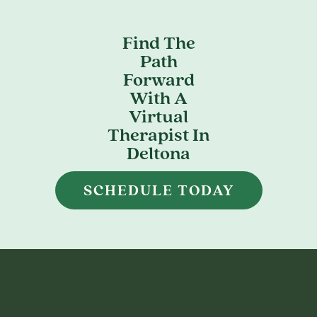
Find The
Path
Forward
With A
Virtual
Therapist In
Deltona
SCHEDULE TODAY