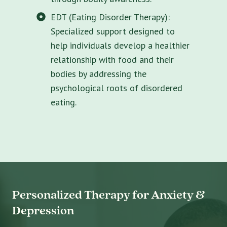
EDT (Eating Disorder Therapy):
Specialized support designed to
help individuals develop a healthier
relationship with food and their
bodies by addressing the
psychological roots of disordered
eating.
Personalized Therapy for Anxiety &
Depression