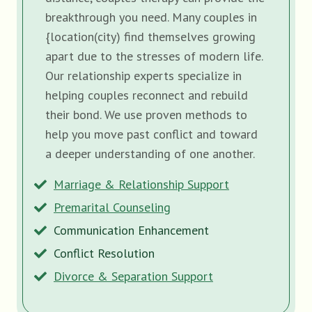
breakthrough you need. Many couples in
{location(city) find themselves growing
apart due to the stresses of modern life.
Our relationship experts specialize in
helping couples reconnect and rebuild
their bond. We use proven methods to
help you move past conflict and toward
a deeper understanding of one another.
Marriage & Relationship Support
Premarital Counseling
Communication Enhancement
Conflict Resolution
Divorce & Separation Support