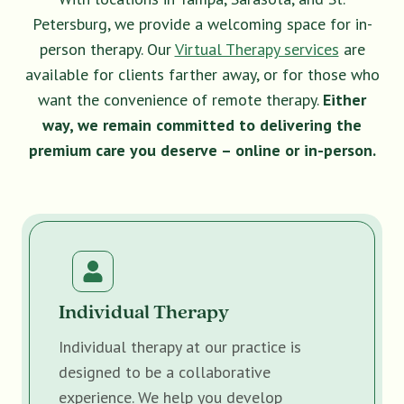
Petersburg, we provide a welcoming space for in-
person therapy. Our
Virtual Therapy services
are
available for clients farther away, or for those who
want the convenience of remote therapy.
Either
way, we remain committed to delivering the
premium care you deserve – online or in-person.
Individual Therapy
Individual therapy at our practice is
designed to be a collaborative
experience. We help you develop