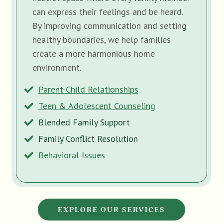
can express their feelings and be heard.
By improving communication and setting
healthy boundaries, we help families
create a more harmonious home
environment.
Parent-Child Relationships
Teen & Adolescent Counseling
Blended Family Support
Family Conflict Resolution
Behavioral Issues
EXPLORE OUR SERVICES