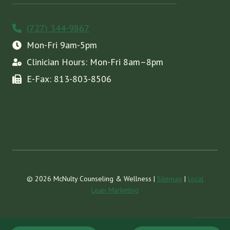
(727) 344-9867
Mon-Fri 9am-5pm
Clinician Hours: Mon-Fri 8am–8pm
E-Fax: 813-803-8506
© 2026 McNulty Counseling & Wellness |
Sitemap
|
Local
Leap Marketing