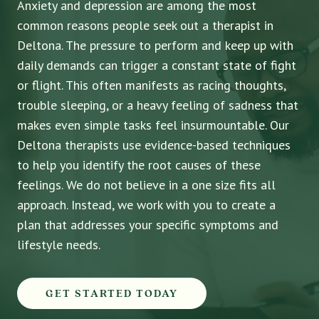
Anxiety and depression are among the most
common reasons people seek out a therapist in
Deltona. The pressure to perform and keep up with
daily demands can trigger a constant state of fight
or flight. This often manifests as racing thoughts,
trouble sleeping, or a heavy feeling of sadness that
makes even simple tasks feel insurmountable. Our
Deltona therapists use evidence-based techniques
to help you identify the root causes of these
feelings. We do not believe in a one size fits all
approach. Instead, we work with you to create a
plan that addresses your specific symptoms and
lifestyle needs.
GET STARTED TODAY