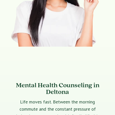
Mental Health Counseling in
Deltona
Life moves fast. Between the morning
commute and the constant pressure of