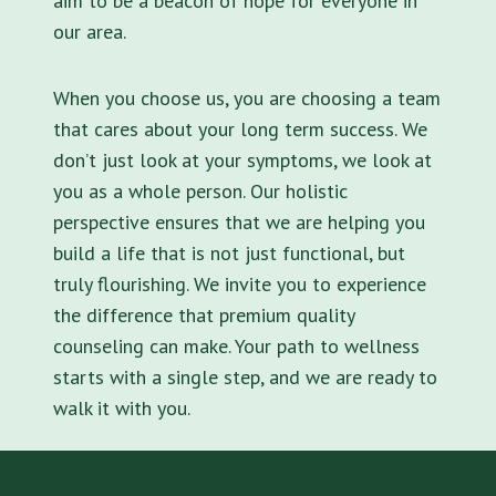
aim to be a beacon of hope for everyone in
our area.
When you choose us, you are choosing a team
that cares about your long term success. We
don’t just look at your symptoms, we look at
you as a whole person. Our holistic
perspective ensures that we are helping you
build a life that is not just functional, but
truly flourishing. We invite you to experience
the difference that premium quality
counseling can make. Your path to wellness
starts with a single step, and we are ready to
walk it with you.