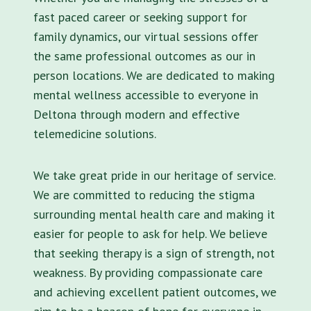
fast paced career or seeking support for
family dynamics, our virtual sessions offer
the same professional outcomes as our in
person locations. We are dedicated to making
mental wellness accessible to everyone in
Deltona through modern and effective
telemedicine solutions.
We take great pride in our heritage of service.
We are committed to reducing the stigma
surrounding mental health care and making it
easier for people to ask for help. We believe
that seeking therapy is a sign of strength, not
weakness. By providing compassionate care
and achieving excellent patient outcomes, we