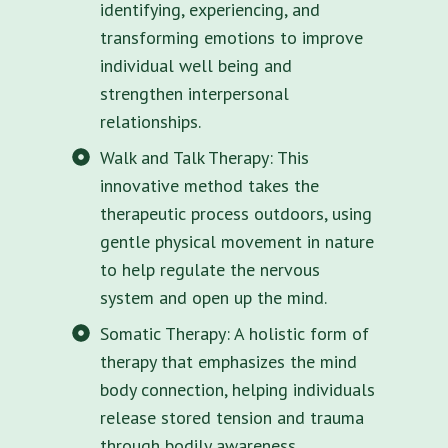
identifying, experiencing, and
transforming emotions to improve
individual well being and
strengthen interpersonal
relationships.
Walk and Talk Therapy: This
innovative method takes the
therapeutic process outdoors, using
gentle physical movement in nature
to help regulate the nervous
system and open up the mind.
Somatic Therapy: A holistic form of
therapy that emphasizes the mind
body connection, helping individuals
release stored tension and trauma
through bodily awareness.