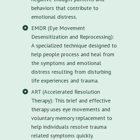
behaviors that contribute to
emotional distress.
EMDR (Eye Movement
Desensitization and Reprocessing):
A specialized technique designed to
help people process and heal from
the symptoms and emotional
distress resulting from disturbing
life experiences and trauma.
ART (Accelerated Resolution
Therapy): This brief and effective
therapy uses eye movements and
voluntary memory replacement to
help individuals resolve trauma
related symptoms quickly.