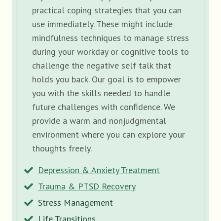
practical coping strategies that you can
use immediately. These might include
mindfulness techniques to manage stress
during your workday or cognitive tools to
challenge the negative self talk that
holds you back. Our goal is to empower
you with the skills needed to handle
future challenges with confidence. We
provide a warm and nonjudgmental
environment where you can explore your
thoughts freely.
Depression & Anxiety Treatment
Trauma & PTSD Recovery
Stress Management
Life Transitions