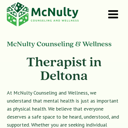
Skip
to
content
McNulty Counseling & Wellness
Therapist in
Deltona
At McNulty Counseling and Wellness, we
understand that mental health is just as important
as physical health. We believe that everyone
deserves a safe space to be heard, understood, and
supported. Whether you are seeking individual