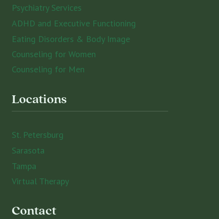
Psychiatry Services
ADHD and Executive Functioning
Eating Disorders & Body Image
Counseling for Women
Counseling for Men
Locations
St. Petersburg
Sarasota
Tampa
Virtual Therapy
Contact