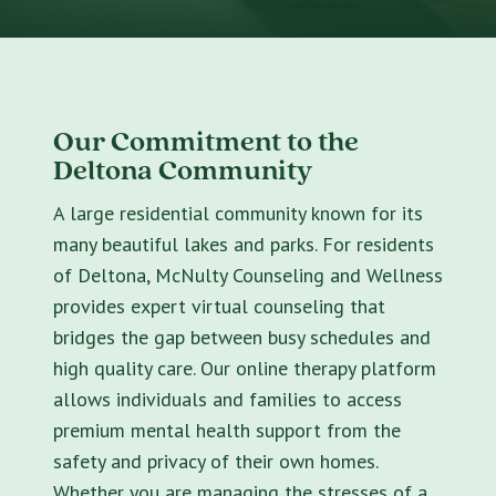
Our Commitment to the
Deltona Community
A large residential community known for its
many beautiful lakes and parks. For residents
of Deltona, McNulty Counseling and Wellness
provides expert virtual counseling that
bridges the gap between busy schedules and
high quality care. Our online therapy platform
allows individuals and families to access
premium mental health support from the
safety and privacy of their own homes.
Whether you are managing the stresses of a