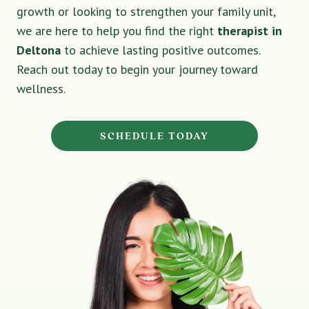
growth or looking to strengthen your family unit,
we are here to help you find the right
therapist in
Deltona
to achieve lasting positive outcomes.
Reach out today to begin your journey toward
wellness.
SCHEDULE TODAY