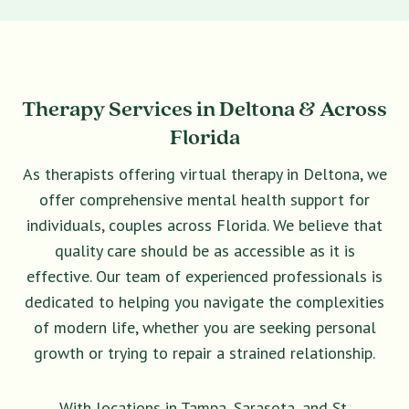
Therapy Services in Deltona & Across
Florida
As therapists offering virtual therapy in Deltona, we
offer comprehensive mental health support for
individuals, couples across Florida. We believe that
quality care should be as accessible as it is
effective. Our team of experienced professionals is
dedicated to helping you navigate the complexities
of modern life, whether you are seeking personal
growth or trying to repair a strained relationship.
With locations in Tampa, Sarasota, and St.