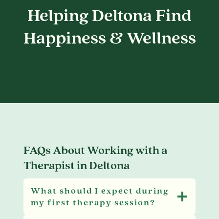
Helping Deltona Find
Happiness & Wellness
FAQs About Working with a
Therapist in Deltona
What should I expect during
my first therapy session?