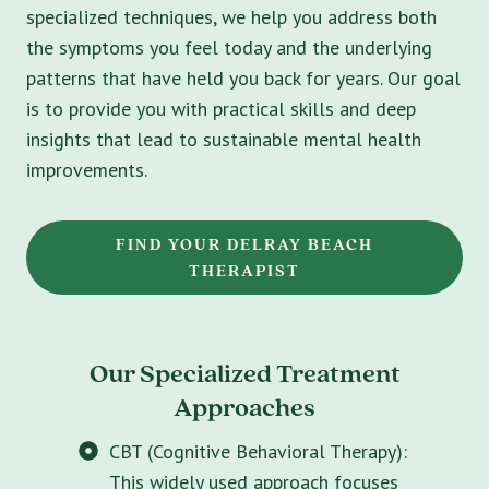
specialized techniques, we help you address both
the symptoms you feel today and the underlying
patterns that have held you back for years. Our goal
is to provide you with practical skills and deep
insights that lead to sustainable mental health
improvements.
FIND YOUR DELRAY BEACH
THERAPIST
Our Specialized Treatment
Approaches
CBT (Cognitive Behavioral Therapy):
This widely used approach focuses