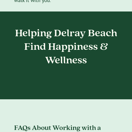
walk it with you.
Helping Delray Beach
Find Happiness &
Wellness
FAQs About Working with a