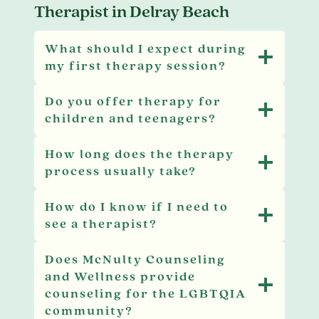
Therapist in Delray Beach
What should I expect during
my first therapy session?
Do you offer therapy for
children and teenagers?
How long does the therapy
process usually take?
How do I know if I need to
see a therapist?
Does McNulty Counseling
and Wellness provide
counseling for the LGBTQIA
community?