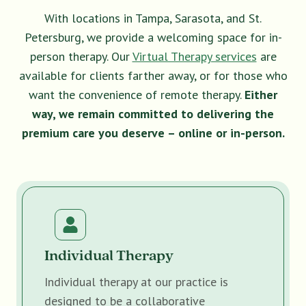
With locations in Tampa, Sarasota, and St.
Petersburg, we provide a welcoming space for in-
person therapy. Our
Virtual Therapy services
are
available for clients farther away, or for those who
want the convenience of remote therapy.
Either
way, we remain committed to delivering the
premium care you deserve – online or in-person.
Individual Therapy
Individual therapy at our practice is
designed to be a collaborative