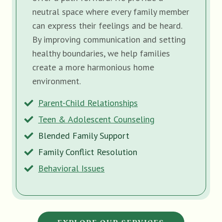
neutral space where every family member
can express their feelings and be heard.
By improving communication and setting
healthy boundaries, we help families
create a more harmonious home
environment.
Parent-Child Relationships
Teen & Adolescent Counseling
Blended Family Support
Family Conflict Resolution
Behavioral Issues