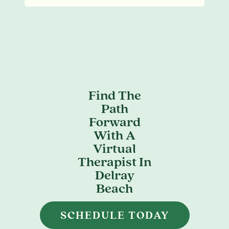
Find The
Path
Forward
With A
Virtual
Therapist In
Delray
Beach
SCHEDULE TODAY