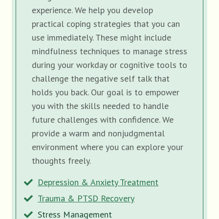
experience. We help you develop
practical coping strategies that you can
use immediately. These might include
mindfulness techniques to manage stress
during your workday or cognitive tools to
challenge the negative self talk that
holds you back. Our goal is to empower
you with the skills needed to handle
future challenges with confidence. We
provide a warm and nonjudgmental
environment where you can explore your
thoughts freely.
Depression & Anxiety Treatment
Trauma & PTSD Recovery
Stress Management