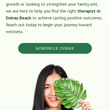
growth or looking to strengthen your family unit,
we are here to help you find the right
therapist in
Delray Beach
to achieve lasting positive outcomes.
Reach out today to begin your journey toward
wellness.
SCHEDULE TODAY