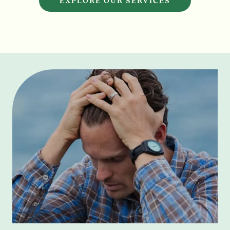
EXPLORE OUR SERVICES