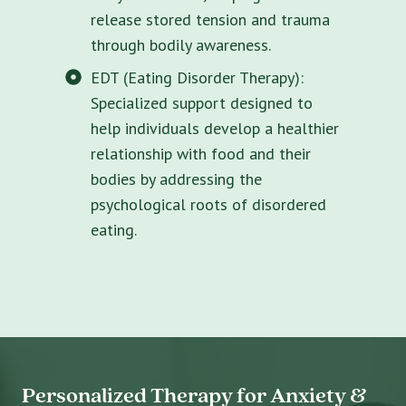
release stored tension and trauma
through bodily awareness.
EDT (Eating Disorder Therapy):
Specialized support designed to
help individuals develop a healthier
relationship with food and their
bodies by addressing the
psychological roots of disordered
eating.
Personalized Therapy for Anxiety &