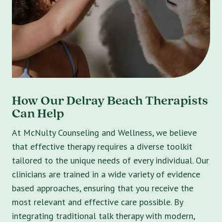
How Our Delray Beach Therapists
Can Help
At McNulty Counseling and Wellness, we believe
that effective therapy requires a diverse toolkit
tailored to the unique needs of every individual. Our
clinicians are trained in a wide variety of evidence
based approaches, ensuring that you receive the
most relevant and effective care possible. By
integrating traditional talk therapy with modern,