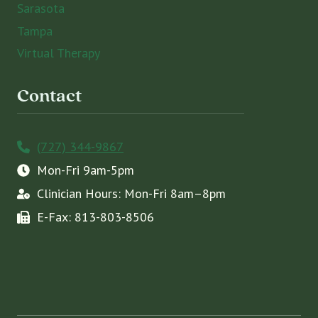
Sarasota
Tampa
Virtual Therapy
Contact
(727) 344-9867
Mon-Fri 9am-5pm
Clinician Hours: Mon-Fri 8am–8pm
E-Fax: 813-803-8506