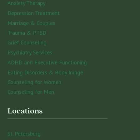
Anxiety Therapy
Depression Treatment
Marriage & Couples
Trauma & PTSD
Grief Counseling
Psychiatry Services
ADHD and Executive Functioning
Eating Disorders & Body Image
Counseling for Women
Counseling for Men
Locations
St. Petersburg