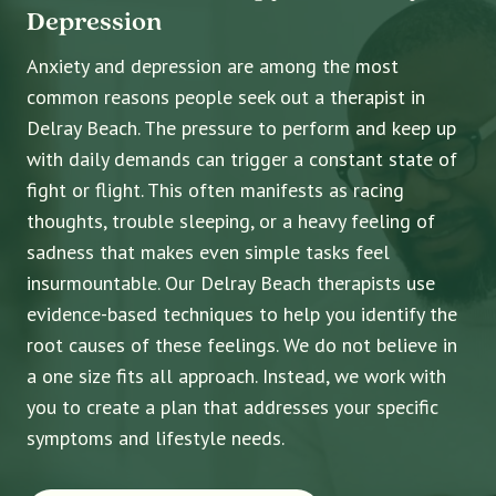
Depression
Anxiety and depression are among the most
common reasons people seek out a therapist in
Delray Beach. The pressure to perform and keep up
with daily demands can trigger a constant state of
fight or flight. This often manifests as racing
thoughts, trouble sleeping, or a heavy feeling of
sadness that makes even simple tasks feel
insurmountable. Our Delray Beach therapists use
evidence-based techniques to help you identify the
root causes of these feelings. We do not believe in
a one size fits all approach. Instead, we work with
you to create a plan that addresses your specific
symptoms and lifestyle needs.