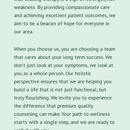
weakness. By providing compassionate care
and achieving excellent patient outcomes, we
aim to be a beacon of hope for everyone in
our area.
When you choose us, you are choosing a team
that cares about your long term success. We
don’t just look at your symptoms, we look at
you as a whole person. Our holistic
perspective ensures that we are helping you
build a life that is not just functional, but
truly flourishing. We invite you to experience
the difference that premium quality
counseling can make. Your path to wellness
starts with a single step, and we are ready to