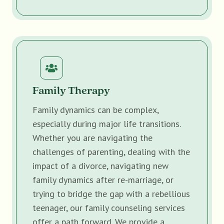
Family Therapy
Family dynamics can be complex,
especially during major life transitions.
Whether you are navigating the
challenges of parenting, dealing with the
impact of a divorce, navigating new
family dynamics after re-marriage, or
trying to bridge the gap with a rebellious
teenager, our family counseling services
offer a path forward. We provide a