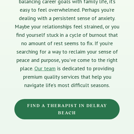
balancing career goals with family life, it’s
easy to feel overwhelmed. Perhaps you’re
dealing with a persistent sense of anxiety.
Maybe your relationships feel strained, or you
find yourself stuck in a cycle of burnout that
no amount of rest seems to fix. If you’re
searching for a way to reclaim your sense of
peace and purpose, you’ve come to the right
place.
Our team
is dedicated to providing
premium quality services that help you
navigate life’s most difficult seasons.
FIND A THERAPIST IN DELRAY
BEACH