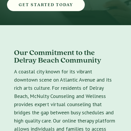
GET STARTED TODAY
Our Commitment to the
Delray Beach Community
A coastal city known for its vibrant
downtown scene on Atlantic Avenue and its
rich arts culture. For residents of Delray
Beach, McNulty Counseling and Wellness
provides expert virtual counseling that
bridges the gap between busy schedules and
high quality care. Our online therapy platform
allows individuals and families to access