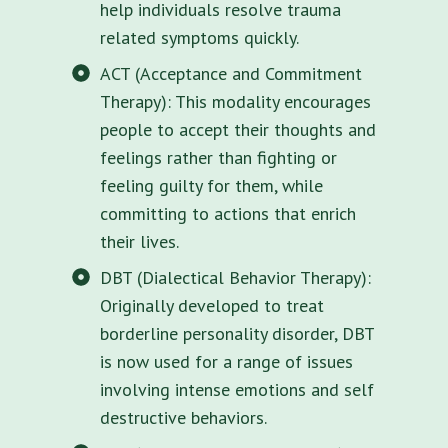
help individuals resolve trauma
related symptoms quickly.
ACT (Acceptance and Commitment
Therapy): This modality encourages
people to accept their thoughts and
feelings rather than fighting or
feeling guilty for them, while
committing to actions that enrich
their lives.
DBT (Dialectical Behavior Therapy):
Originally developed to treat
borderline personality disorder, DBT
is now used for a range of issues
involving intense emotions and self
destructive behaviors.