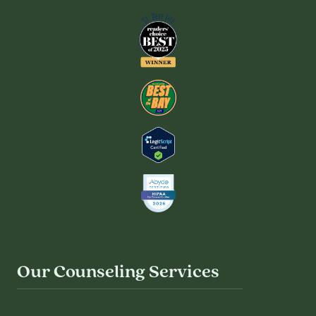
Our Counseling Services