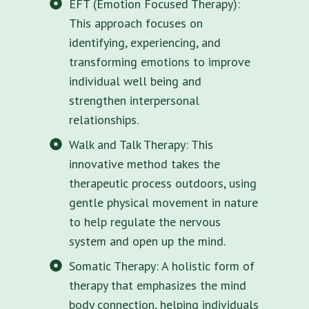
EFT (Emotion Focused Therapy):
This approach focuses on
identifying, experiencing, and
transforming emotions to improve
individual well being and
strengthen interpersonal
relationships.
Walk and Talk Therapy: This
innovative method takes the
therapeutic process outdoors, using
gentle physical movement in nature
to help regulate the nervous
system and open up the mind.
Somatic Therapy: A holistic form of
therapy that emphasizes the mind
body connection, helping individuals