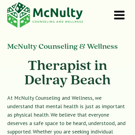
Skip
to
content
McNulty Counseling & Wellness
Therapist in
Delray Beach
At McNulty Counseling and Wellness, we
understand that mental health is just as important
as physical health. We believe that everyone
deserves a safe space to be heard, understood, and
supported. Whether you are seeking individual