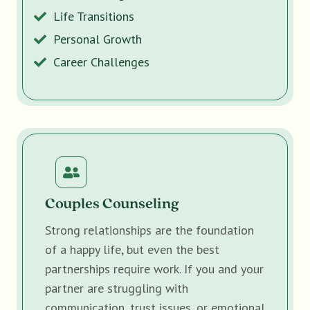
Life Transitions
Personal Growth
Career Challenges
Couples Counseling
Strong relationships are the foundation
of a happy life, but even the best
partnerships require work. If you and your
partner are struggling with
communication, trust issues, or emotional