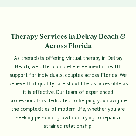
Therapy Services in Delray Beach &
Across Florida
As therapists offering virtual therapy in Delray
Beach, we offer comprehensive mental health
support for individuals, couples across Florida. We
believe that quality care should be as accessible as
it is effective. Our team of experienced
professionals is dedicated to helping you navigate
the complexities of modern life, whether you are
seeking personal growth or trying to repair a
strained relationship.