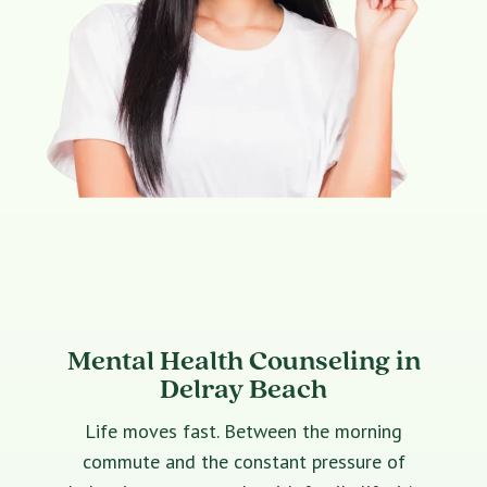
Mental Health Counseling in
Delray Beach
Life moves fast. Between the morning
commute and the constant pressure of