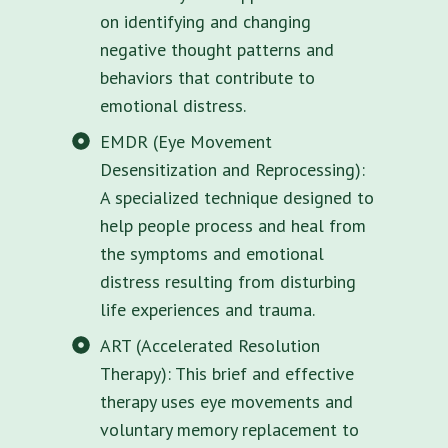
on identifying and changing
negative thought patterns and
behaviors that contribute to
emotional distress.
EMDR (Eye Movement
Desensitization and Reprocessing):
A specialized technique designed to
help people process and heal from
the symptoms and emotional
distress resulting from disturbing
life experiences and trauma.
ART (Accelerated Resolution
Therapy): This brief and effective
therapy uses eye movements and
voluntary memory replacement to