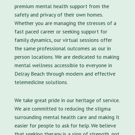
premium mental health support from the
safety and privacy of their own homes.
Whether you are managing the stresses of a
fast paced career or seeking support for
family dynamics, our virtual sessions offer
the same professional outcomes as our in
person locations. We are dedicated to making
mental wellness accessible to everyone in
Delray Beach through modern and effective
telemedicine solutions.
We take great pride in our heritage of service.
We are committed to reducing the stigma
surrounding mental health care and making it
easier for people to ask for help. We believe
that seeking therapy is a sign of strength, not