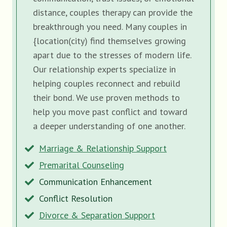
distance, couples therapy can provide the
breakthrough you need. Many couples in
{location(city) find themselves growing
apart due to the stresses of modern life.
Our relationship experts specialize in
helping couples reconnect and rebuild
their bond. We use proven methods to
help you move past conflict and toward
a deeper understanding of one another.
Marriage & Relationship Support
Premarital Counseling
Communication Enhancement
Conflict Resolution
Divorce & Separation Support