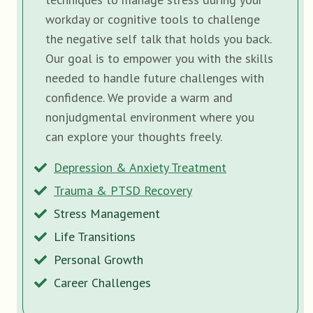
workday or cognitive tools to challenge
the negative self talk that holds you back.
Our goal is to empower you with the skills
needed to handle future challenges with
confidence. We provide a warm and
nonjudgmental environment where you
can explore your thoughts freely.
Depression & Anxiety Treatment
Trauma & PTSD Recovery
Stress Management
Life Transitions
Personal Growth
Career Challenges