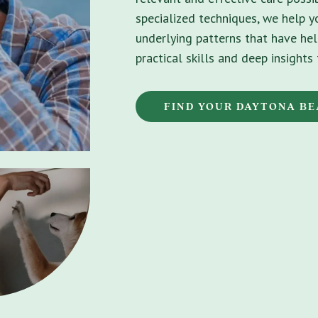
specialized techniques, we help 
underlying patterns that have hel
practical skills and deep insight
FIND YOUR DAYTONA B