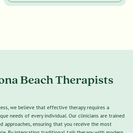
ona Beach Therapists
ss, we believe that effective therapy requires a
ique needs of every individual. Our clinicians are trained
ed approaches, ensuring that you receive the most
le. By integrating traditional talk therapy with modern,