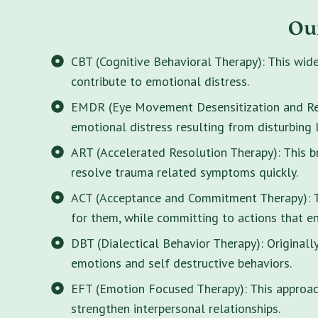
Ou
CBT (Cognitive Behavioral Therapy): This wid
contribute to emotional distress.
EMDR (Eye Movement Desensitization and Rep
emotional distress resulting from disturbing 
ART (Accelerated Resolution Therapy): This 
resolve trauma related symptoms quickly.
ACT (Acceptance and Commitment Therapy): Thi
for them, while committing to actions that enr
DBT (Dialectical Behavior Therapy): Originall
emotions and self destructive behaviors.
EFT (Emotion Focused Therapy): This approach
strengthen interpersonal relationships.