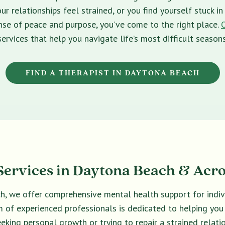
ur relationships feel strained, or you find yourself stuck 
sense of peace and purpose, you’ve come to the right place.
services that help you navigate life’s most difficult seasons
FIND A THERAPIST IN DAYTONA BEACH
ervices in Daytona Beach & Acro
ch, we offer comprehensive mental health support for indivi
eam of experienced professionals is dedicated to helping yo
eeking personal growth or trying to repair a strained relatio