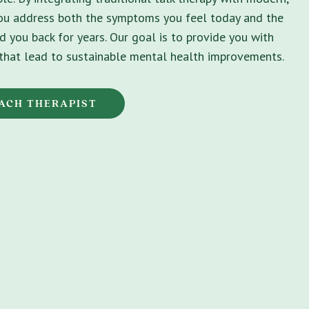
you address both the symptoms you feel today and the
d you back for years. Our goal is to provide you with
s that lead to sustainable mental health improvements.
EACH THERAPIST