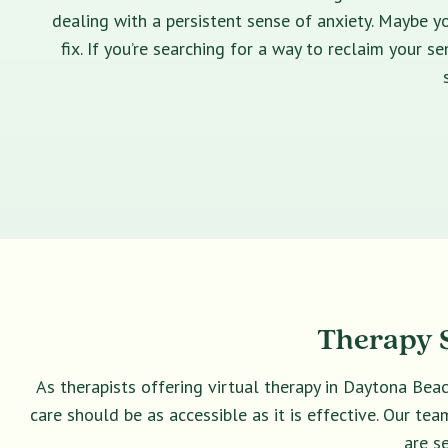
dealing with a persistent sense of anxiety. Maybe yo
fix. If you’re searching for a way to reclaim your 
Therapy S
As therapists offering virtual therapy in Daytona Bea
care should be as accessible as it is effective. Our t
are s