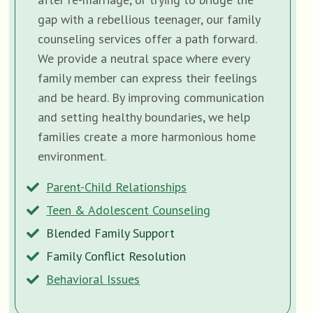
gap with a rebellious teenager, our family
counseling services offer a path forward.
We provide a neutral space where every
family member can express their feelings
and be heard. By improving communication
and setting healthy boundaries, we help
families create a more harmonious home
environment.
Parent-Child Relationships
Teen & Adolescent Counseling
Blended Family Support
Family Conflict Resolution
Behavioral Issues