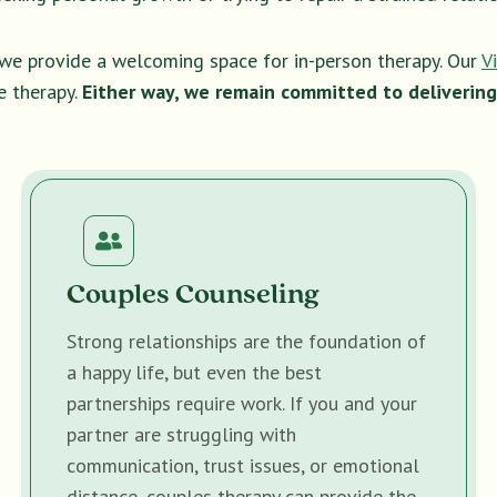
, we provide a welcoming space for in-person therapy. Our
V
e therapy.
Either way, we remain committed to delivering
Couples Counseling
Strong relationships are the foundation of
a happy life, but even the best
partnerships require work. If you and your
partner are struggling with
communication, trust issues, or emotional
distance, couples therapy can provide the