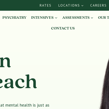
RATES
LOCATIONS
CAREERS
PSYCHIATRY
INTENSIVES
ASSESSMENTS
OUR 
CONTACT US
in
each
t mental health is just as