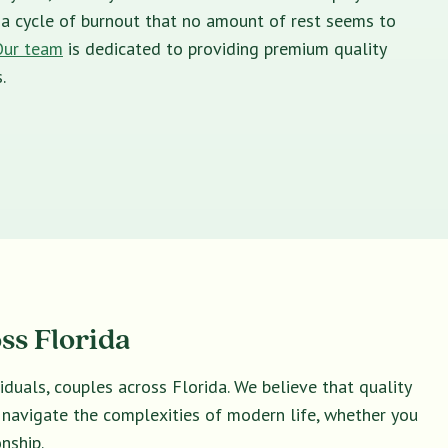
in a cycle of burnout that no amount of rest seems to
Our team
is dedicated to providing premium quality
.
ss Florida
duals, couples across Florida. We believe that quality
u navigate the complexities of modern life, whether you
nship.