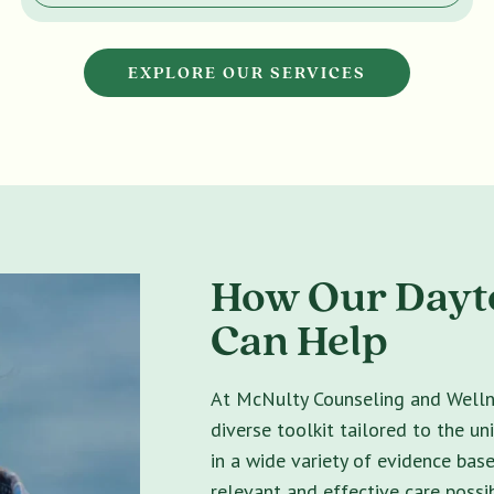
EXPLORE OUR SERVICES
How Our Dayt
Can Help
At McNulty Counseling and Wellne
diverse toolkit tailored to the un
in a wide variety of evidence bas
relevant and effective care possib