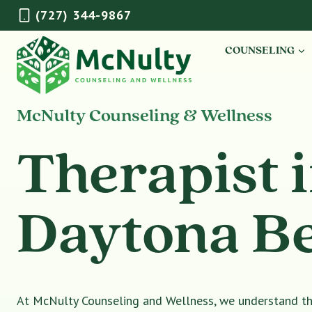
Skip
(727) 344-9867
to
content
COUNSELING
McNulty Counseling & Wellness
Therapist 
Daytona B
At McNulty Counseling and Wellness, we understand tha