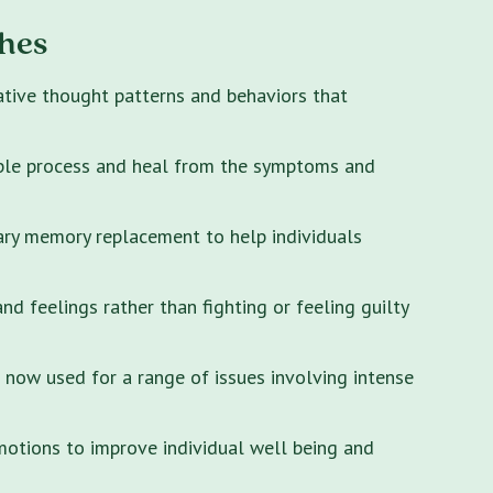
hes
ative thought patterns and behaviors that
ple process and heal from the symptoms and
ary memory replacement to help individuals
 feelings rather than fighting or feeling guilty
s now used for a range of issues involving intense
motions to improve individual well being and