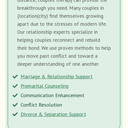
breakthrough you need. Many couples in
{location(city) find themselves growing
apart due to the stresses of modern life.
Our relationship experts specialize in
helping couples reconnect and rebuild
their bond. We use proven methods to help
you move past conflict and toward a
deeper understanding of one another.
Marriage & Relationship Support
Premarital Counseling
Communication Enhancement
Conflict Resolution
Divorce & Separation Support