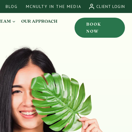
BLOG
MCNULTY IN THE MEDIA
CLIENT LOGIN
TEAM
OUR APPROACH
BOOK
NOW