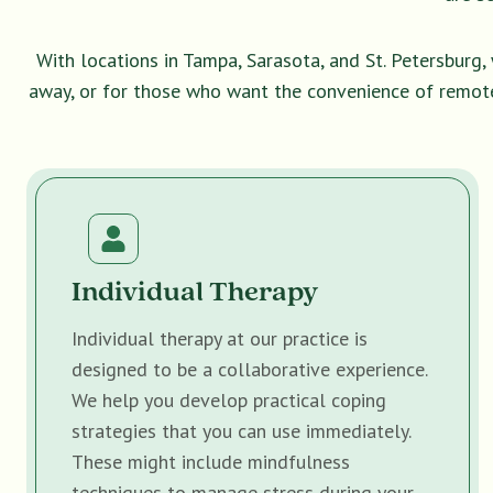
With locations in Tampa, Sarasota, and St. Petersburg
away, or for those who want the convenience of remot
Individual Therapy
Individual therapy at our practice is
designed to be a collaborative experience.
We help you develop practical coping
strategies that you can use immediately.
These might include mindfulness
techniques to manage stress during your