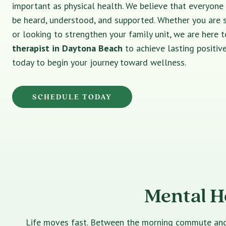
important as physical health. We believe that everyone
be heard, understood, and supported. Whether you are 
or looking to strengthen your family unit, we are here t
therapist in Daytona Beach
to achieve lasting positiv
today to begin your journey toward wellness.
SCHEDULE TODAY
Mental H
Life moves fast. Between the morning commute and th