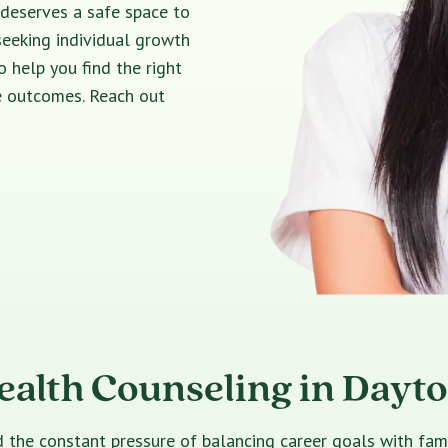
 deserves a safe space to
seeking individual growth
o help you find the right
e outcomes. Reach out
ealth Counseling in Dayt
e constant pressure of balancing career goals with family