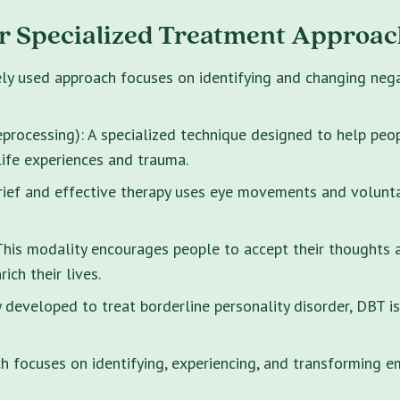
r Specialized Treatment Approac
ely used approach focuses on identifying and changing neg
rocessing): A specialized technique designed to help peo
life experiences and trauma.
brief and effective therapy uses eye movements and volunt
s modality encourages people to accept their thoughts and
ich their lives.
y developed to treat borderline personality disorder, DBT i
 focuses on identifying, experiencing, and transforming e