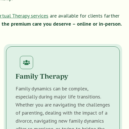
irtual Therapy services
are available for clients farther
 the premium care you deserve – online or in-person.
Family Therapy
Family dynamics can be complex,
especially during major life transitions.
Whether you are navigating the challenges
of parenting, dealing with the impact of a
divorce, navigating new family dynamics
after re-marriage, or trying to bridge the