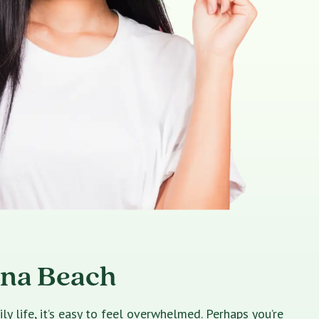
ona Beach
 life, it’s easy to feel overwhelmed. Perhaps you’re