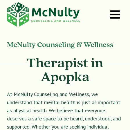
Skip
to
content
McNulty Counseling & Wellness
Therapist in
Apopka
At McNulty Counseling and Wellness, we
understand that mental health is just as important
as physical health. We believe that everyone
deserves a safe space to be heard, understood, and
supported. Whether you are seeking individual