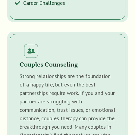
Career Challenges
Couples Counseling
Strong relationships are the foundation
of a happy life, but even the best
partnerships require work. If you and your
partner are struggling with
communication, trust issues, or emotional
distance, couples therapy can provide the
breakthrough you need. Many couples in