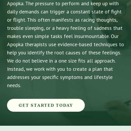
Apopka. The pressure to perform and keep up with
daily demands can trigger a constant state of fight
or flight. This often manifests as racing thoughts,
trouble sleeping, or a heavy feeling of sadness that
makes even simple tasks feel insurmountable. Our
Apopka therapists use evidence-based techniques to
help you identify the root causes of these feelings.
We do not believe in a one size fits all approach.
Instead, we work with you to create a plan that
addresses your specific symptoms and lifestyle
needs.
GET STARTED TODAY