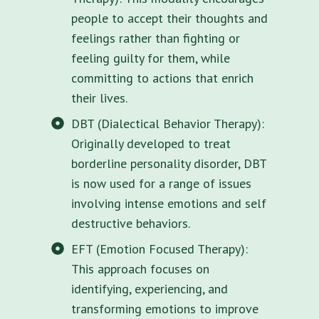
people to accept their thoughts and
feelings rather than fighting or
feeling guilty for them, while
committing to actions that enrich
their lives.
DBT (Dialectical Behavior Therapy):
Originally developed to treat
borderline personality disorder, DBT
is now used for a range of issues
involving intense emotions and self
destructive behaviors.
EFT (Emotion Focused Therapy):
This approach focuses on
identifying, experiencing, and
transforming emotions to improve