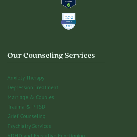
Our Counseling Services
Anxiety Therapy
Depression Treatment
Marriage & Couples
Trauma & PTSD
Grief Counseling
Psychiatry Services
ADHD and Executive Functioning