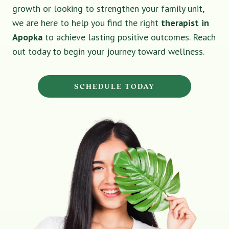
growth or looking to strengthen your family unit,
we are here to help you find the right
therapist in
Apopka
to achieve lasting positive outcomes. Reach
out today to begin your journey toward wellness.
SCHEDULE TODAY