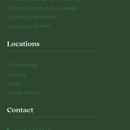
Eating Disorders & Body Image
Counseling for Women
Counseling for Men
Locations
St. Petersburg
Sarasota
Tampa
Virtual Therapy
Contact