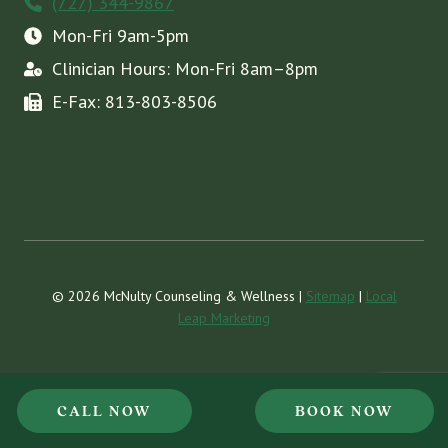
(727) 344-9867
Mon-Fri 9am-5pm
Clinician Hours: Mon-Fri 8am–8pm
E-Fax: 813-803-8506
© 2026 McNulty Counseling & Wellness |
Sitemap
|
Local
Leap Marketing
CALL NOW
BOOK NOW