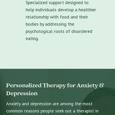
Specialized support designed to
help individuals develop a healthier
relationship with food and their
bodies by addressing the
psychological roots of disordered
eating.
Personalized Therapy for Anxiety &
Depression
Anxiety and depression are among the most
common reasons people seek out a therapist in