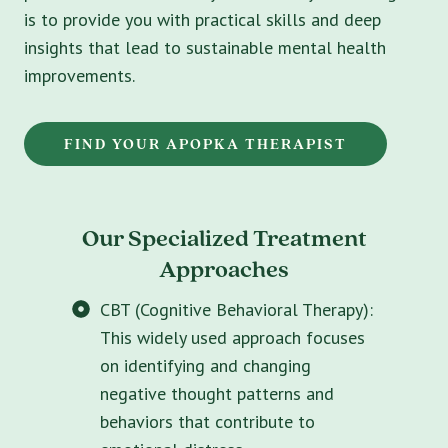
is to provide you with practical skills and deep
insights that lead to sustainable mental health
improvements.
FIND YOUR APOPKA THERAPIST
Our Specialized Treatment
Approaches
CBT (Cognitive Behavioral Therapy):
This widely used approach focuses
on identifying and changing
negative thought patterns and
behaviors that contribute to