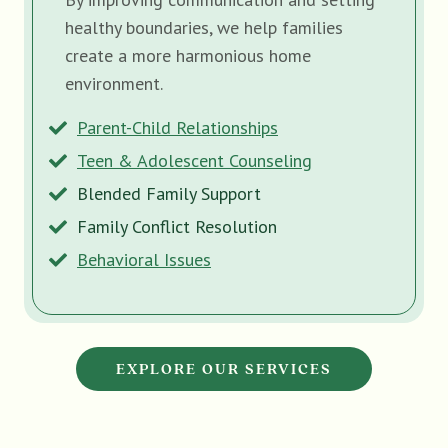
healthy boundaries, we help families
create a more harmonious home
environment.
Parent-Child Relationships
Teen & Adolescent Counseling
Blended Family Support
Family Conflict Resolution
Behavioral Issues
EXPLORE OUR SERVICES