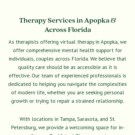
Therapy Services in Apopka &
Across Florida
As therapists offering virtual therapy in Apopka, we
offer comprehensive mental health support for
individuals, couples across Florida. We believe that
quality care should be as accessible as it is
effective. Our team of experienced professionals is
dedicated to helping you navigate the complexities
of modern life, whether you are seeking personal
growth or trying to repair a strained relationship.
With locations in Tampa, Sarasota, and St.
Petersburg, we provide a welcoming space for in-