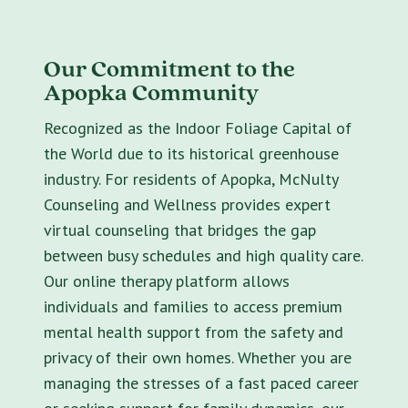
Our Commitment to the
Apopka Community
Recognized as the Indoor Foliage Capital of
the World due to its historical greenhouse
industry. For residents of Apopka, McNulty
Counseling and Wellness provides expert
virtual counseling that bridges the gap
between busy schedules and high quality care.
Our online therapy platform allows
individuals and families to access premium
mental health support from the safety and
privacy of their own homes. Whether you are
managing the stresses of a fast paced career