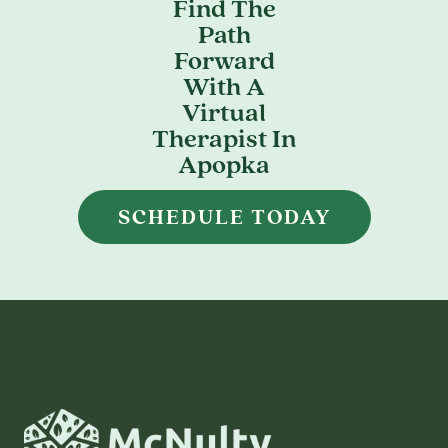
Find The
Path
Forward
With A
Virtual
Therapist In
Apopka
SCHEDULE TODAY