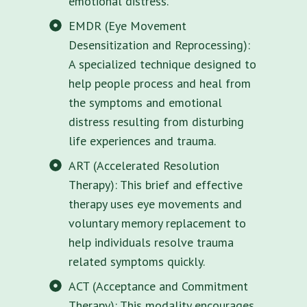
emotional distress.
EMDR (Eye Movement
Desensitization and Reprocessing):
A specialized technique designed to
help people process and heal from
the symptoms and emotional
distress resulting from disturbing
life experiences and trauma.
ART (Accelerated Resolution
Therapy): This brief and effective
therapy uses eye movements and
voluntary memory replacement to
help individuals resolve trauma
related symptoms quickly.
ACT (Acceptance and Commitment
Therapy): This modality encourages