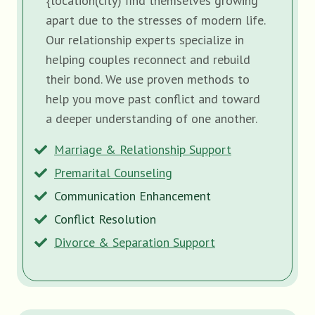
{location(city) find themselves growing
apart due to the stresses of modern life.
Our relationship experts specialize in
helping couples reconnect and rebuild
their bond. We use proven methods to
help you move past conflict and toward
a deeper understanding of one another.
Marriage & Relationship Support
Premarital Counseling
Communication Enhancement
Conflict Resolution
Divorce & Separation Support