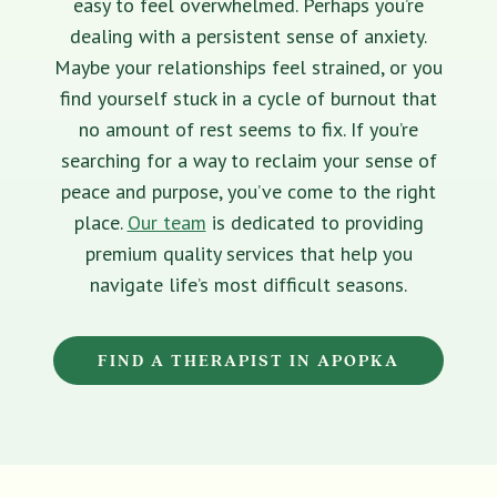
easy to feel overwhelmed. Perhaps you’re
dealing with a persistent sense of anxiety.
Maybe your relationships feel strained, or you
find yourself stuck in a cycle of burnout that
no amount of rest seems to fix. If you’re
searching for a way to reclaim your sense of
peace and purpose, you’ve come to the right
place.
Our team
is dedicated to providing
premium quality services that help you
navigate life’s most difficult seasons.
FIND A THERAPIST IN APOPKA