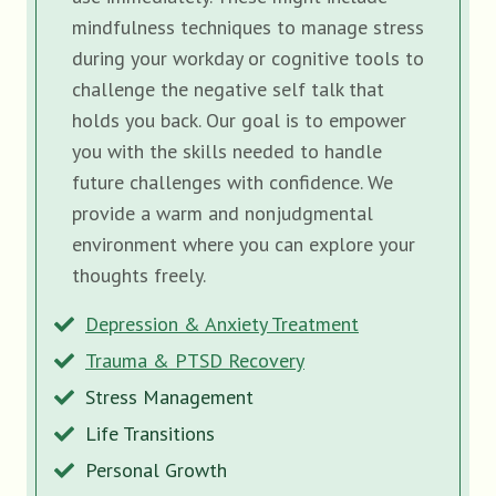
mindfulness techniques to manage stress
during your workday or cognitive tools to
challenge the negative self talk that
holds you back. Our goal is to empower
you with the skills needed to handle
future challenges with confidence. We
provide a warm and nonjudgmental
environment where you can explore your
thoughts freely.
Depression & Anxiety Treatment
Trauma & PTSD Recovery
Stress Management
Life Transitions
Personal Growth