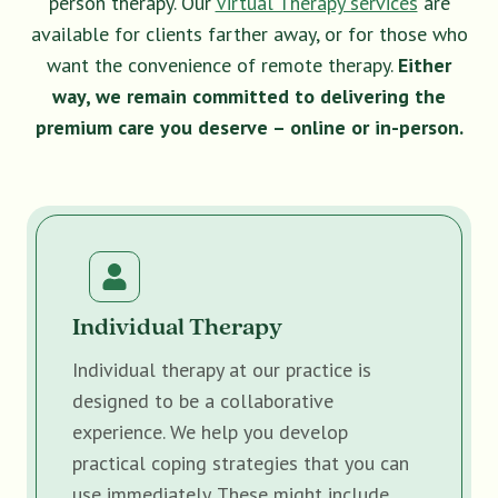
person therapy. Our
Virtual Therapy services
are
available for clients farther away, or for those who
want the convenience of remote therapy.
Either
way, we remain committed to delivering the
premium care you deserve – online or in-person.
Individual Therapy
Individual therapy at our practice is
designed to be a collaborative
experience. We help you develop
practical coping strategies that you can
use immediately. These might include