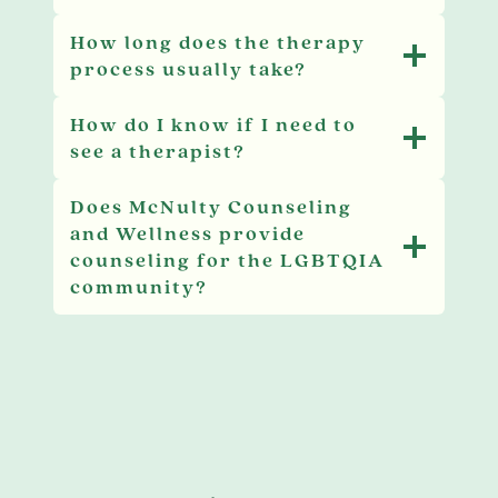
How long does the therapy
process usually take?
How do I know if I need to
see a therapist?
Does McNulty Counseling
and Wellness provide
counseling for the LGBTQIA
community?