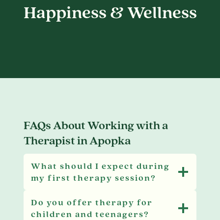
Happiness & Wellness
FAQs About Working with a
Therapist in Apopka
What should I expect during
my first therapy session?
Do you offer therapy for
children and teenagers?