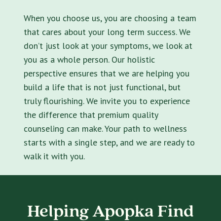
When you choose us, you are choosing a team
that cares about your long term success. We
don’t just look at your symptoms, we look at
you as a whole person. Our holistic
perspective ensures that we are helping you
build a life that is not just functional, but
truly flourishing. We invite you to experience
the difference that premium quality
counseling can make. Your path to wellness
starts with a single step, and we are ready to
walk it with you.
Helping Apopka Find