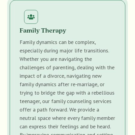
Family Therapy
Family dynamics can be complex,
especially during major life transitions.
Whether you are navigating the
challenges of parenting, dealing with the
impact of a divorce, navigating new
family dynamics after re-marriage, or
trying to bridge the gap with a rebellious
teenager, our family counseling services
offer a path forward. We provide a
neutral space where every family member
can express their feelings and be heard.
By improving communication and setting