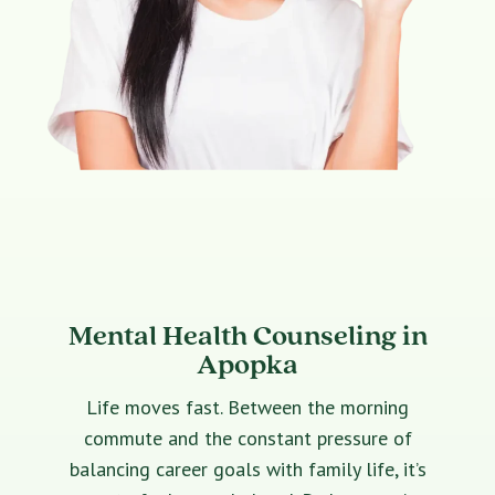
Mental Health Counseling in
Apopka
Life moves fast. Between the morning
commute and the constant pressure of
balancing career goals with family life, it’s