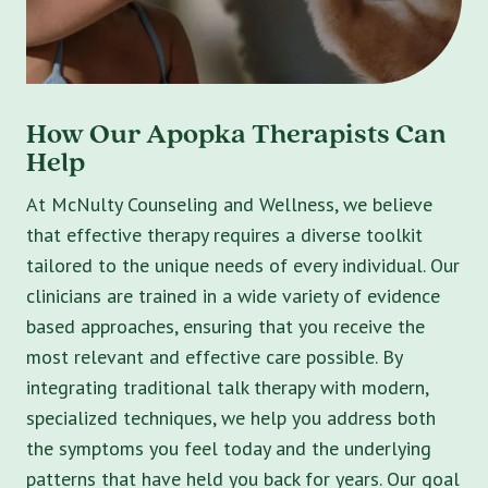
How Our Apopka Therapists Can
Help
At McNulty Counseling and Wellness, we believe
that effective therapy requires a diverse toolkit
tailored to the unique needs of every individual. Our
clinicians are trained in a wide variety of evidence
based approaches, ensuring that you receive the
most relevant and effective care possible. By
integrating traditional talk therapy with modern,
specialized techniques, we help you address both
the symptoms you feel today and the underlying
patterns that have held you back for years. Our goal