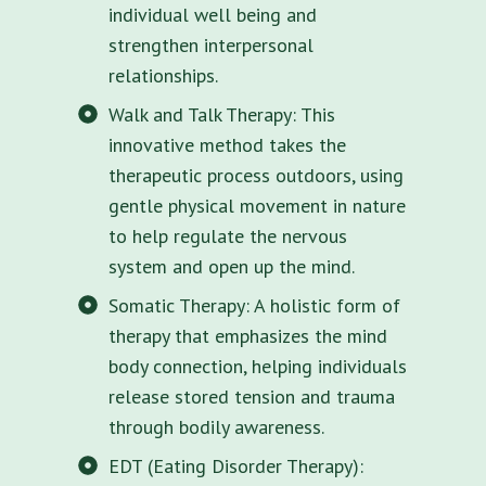
individual well being and
strengthen interpersonal
relationships.
Walk and Talk Therapy: This
innovative method takes the
therapeutic process outdoors, using
gentle physical movement in nature
to help regulate the nervous
system and open up the mind.
Somatic Therapy: A holistic form of
therapy that emphasizes the mind
body connection, helping individuals
release stored tension and trauma
through bodily awareness.
EDT (Eating Disorder Therapy):