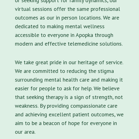
or seeking support for family dynamics, our
virtual sessions offer the same professional
outcomes as our in person locations. We are
dedicated to making mental wellness
accessible to everyone in Apopka through
modern and effective telemedicine solutions.
We take great pride in our heritage of service.
We are committed to reducing the stigma
surrounding mental health care and making it
easier for people to ask for help. We believe
that seeking therapy is a sign of strength, not
weakness. By providing compassionate care
and achieving excellent patient outcomes, we
aim to be a beacon of hope for everyone in
our area.