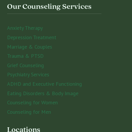
Our Counseling Services
Anxiety Therapy
Depression Treatment
Marriage & Couples
Trauma & PTSD
Grief Counseling
Psychiatry Services
ADHD and Executive Functioning
Eating Disorders & Body Image
Counseling for Women
Counseling for Men
Locations