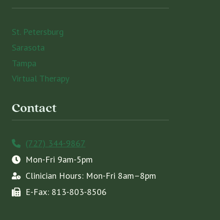
St. Petersburg
Sarasota
Tampa
Virtual Therapy
Contact
(727) 344-9867
Mon-Fri 9am-5pm
Clinician Hours: Mon-Fri 8am–8pm
E-Fax: 813-803-8506