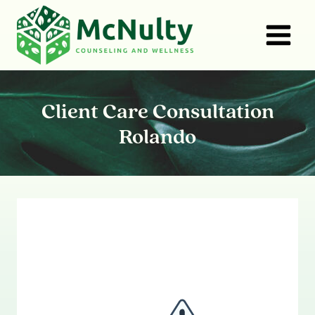
Skip
to
content
Client Care Consultation
Rolando