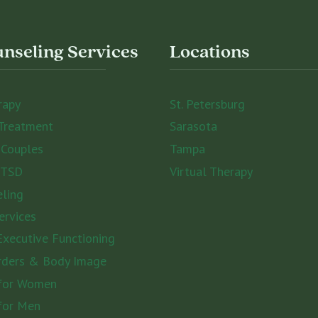
nseling Services
Locations
rapy
St. Petersburg
Treatment
Sarasota
 Couples
Tampa
PTSD
Virtual Therapy
eling
ervices
xecutive Functioning
rders & Body Image
 for Women
for Men