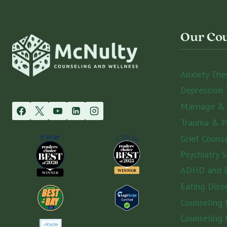
Our Cou
Anxiety The
Depression 
Marriage &
Trauma & 
Grief Couns
Psychiatry S
ADHD and E
Eating Diso
Counseling
Counseling 