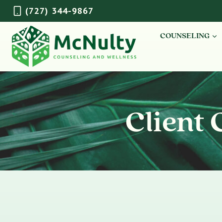
Skip
(727) 344-9867
to
content
COUNSELING
Client 