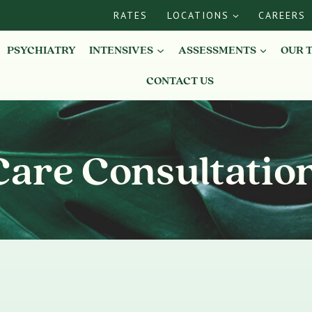
RATES
LOCATIONS
CAREERS
PSYCHIATRY
INTENSIVES
ASSESSMENTS
OUR 
CONTACT US
Care Consultatio