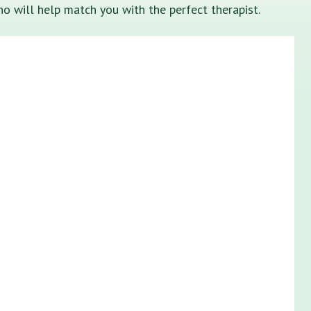
o will help match you with the perfect therapist.