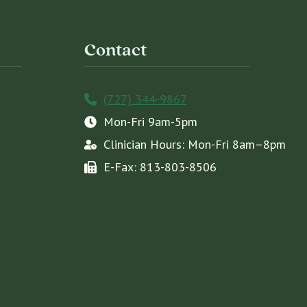
Contact
(727) 344-9867
Mon-Fri 9am-5pm
Clinician Hours: Mon-Fri 8am–8pm
E-Fax: 813-803-8506