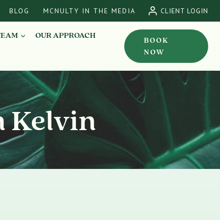
BLOG
MCNULTY IN THE MEDIA
CLIENT LOGIN
TEAM
OUR APPROACH
BOOK
NOW
n Kelvin