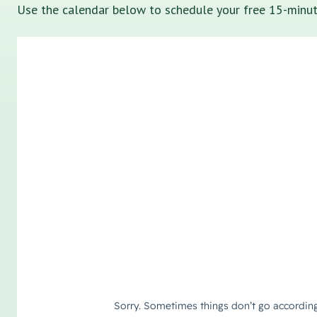
Use the calendar below to schedule your free 15-minute