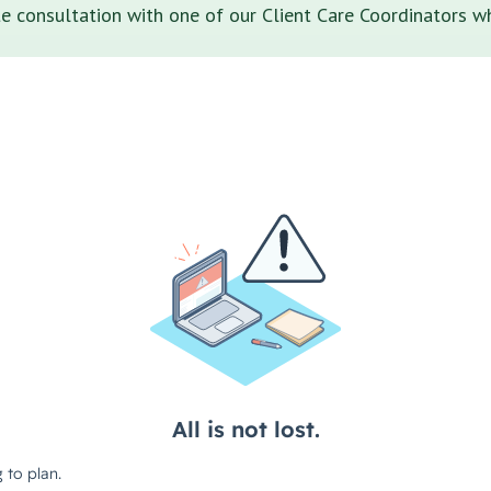
 consultation with one of our Client Care Coordinators wh